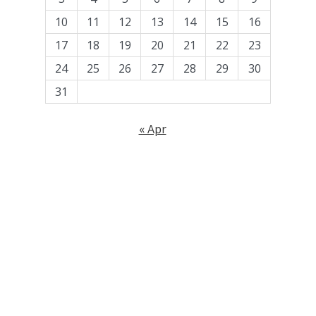
10
11
12
13
14
15
16
17
18
19
20
21
22
23
24
25
26
27
28
29
30
31
« Apr