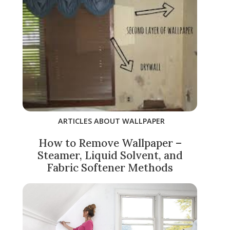
ARTICLES ABOUT WALLPAPER
How to Remove Wallpaper –
Steamer, Liquid Solvent, and
Fabric Softener Methods