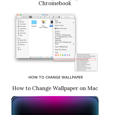
Chromebook
HOW TO CHANGE WALLPAPER
How to Change Wallpaper on Mac