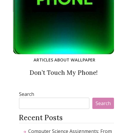
ARTICLES ABOUT WALLPAPER
Don’t Touch My Phone!
Search
Search
Recent Posts
Computer Science Assignments: From