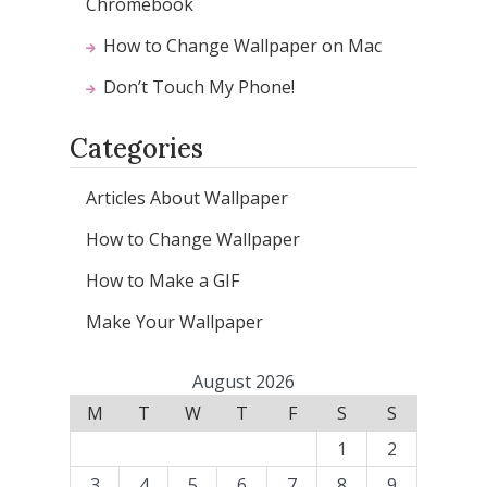
Chromebook
How to Change Wallpaper on Mac
Don’t Touch My Phone!
Categories
Articles About Wallpaper
How to Change Wallpaper
How to Make a GIF
Make Your Wallpaper
August 2026
M
T
W
T
F
S
S
1
2
3
4
5
6
7
8
9