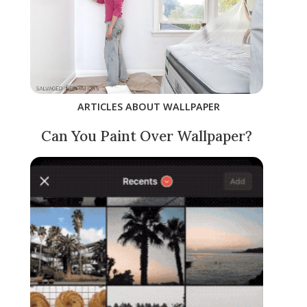
ARTICLES ABOUT WALLPAPER
Can You Paint Over Wallpaper?