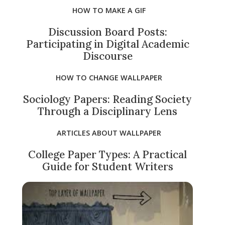
HOW TO MAKE A GIF
Discussion Board Posts:
Participating in Digital Academic
Discourse
HOW TO CHANGE WALLPAPER
Sociology Papers: Reading Society
Through a Disciplinary Lens
ARTICLES ABOUT WALLPAPER
College Paper Types: A Practical
Guide for Student Writers