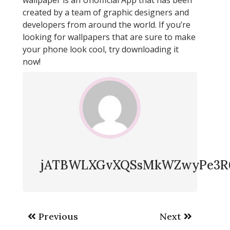
created by a team of graphic designers and
developers from around the world. If you’re
looking for wallpapers that are sure to make
your phone look cool, try downloading it
now!
jATBWLXGvXQSsMkWZwyPe3R
Post
Previous
Next
navigation