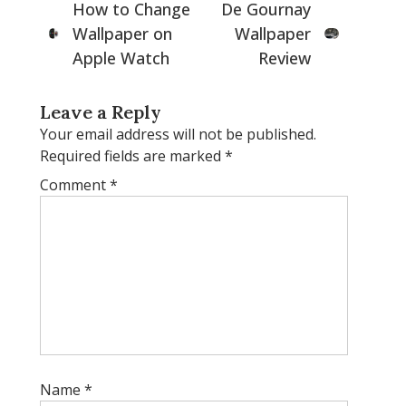
How to Change
De Gournay
Wallpaper on
Wallpaper
Apple Watch
Review
Leave a Reply
Your email address will not be published.
Required fields are marked
*
Comment
*
Name
*