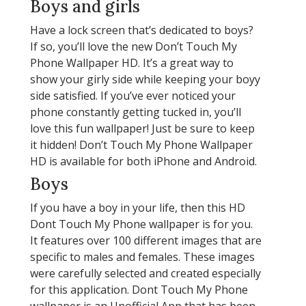
Boys and girls
Have a lock screen that’s dedicated to boys?
If so, you’ll love the new Don’t Touch My
Phone Wallpaper HD. It’s a great way to
show your girly side while keeping your boyy
side satisfied. If you’ve ever noticed your
phone constantly getting tucked in, you’ll
love this fun wallpaper! Just be sure to keep
it hidden! Don’t Touch My Phone Wallpaper
HD is available for both iPhone and Android.
Boys
If you have a boy in your life, then this HD
Dont Touch My Phone wallpaper is for you.
It features over 100 different images that are
specific to males and females. These images
were carefully selected and created especially
for this application. Dont Touch My Phone
wallpaper is an Unofficial App that has been