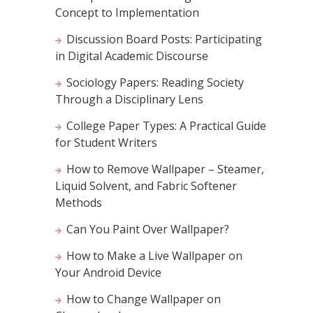
Concept to Implementation
Discussion Board Posts: Participating
in Digital Academic Discourse
Sociology Papers: Reading Society
Through a Disciplinary Lens
College Paper Types: A Practical Guide
for Student Writers
How to Remove Wallpaper – Steamer,
Liquid Solvent, and Fabric Softener
Methods
Can You Paint Over Wallpaper?
How to Make a Live Wallpaper on
Your Android Device
How to Change Wallpaper on