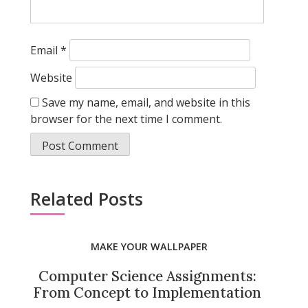
Email
*
Website
Save my name, email, and website in this
browser for the next time I comment.
Related Posts
MAKE YOUR WALLPAPER
Computer Science Assignments:
From Concept to Implementation