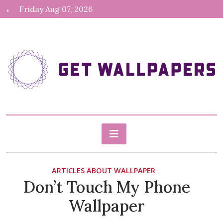
Skip
Friday Aug 07, 2026
to
content
gethdwallpapers.com
Blog About Wallpapers
ARTICLES ABOUT WALLPAPER
Don’t Touch My Phone
Wallpaper