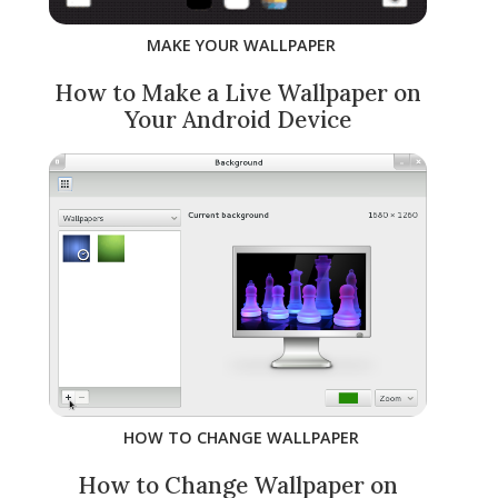
MAKE YOUR WALLPAPER
How to Make a Live Wallpaper on
Your Android Device
HOW TO CHANGE WALLPAPER
How to Change Wallpaper on