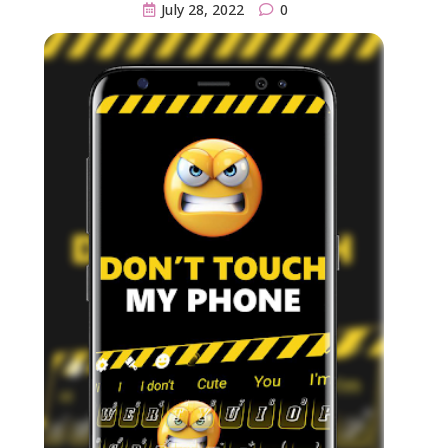
July 28, 2022
0