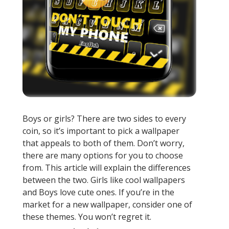
Boys or girls? There are two sides to every
coin, so it’s important to pick a wallpaper
that appeals to both of them. Don’t worry,
there are many options for you to choose
from. This article will explain the differences
between the two. Girls like cool wallpapers
and Boys love cute ones. If you’re in the
market for a new wallpaper, consider one of
these themes. You won’t regret it.